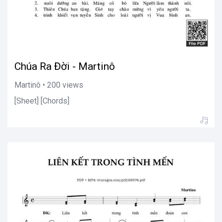
Chúa Ra Đời - Martinô
Martinô • 200 views
[Sheet] [Chords]