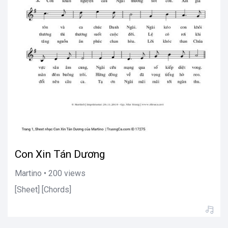
Con Xin Tán Dương
Martino • 200 views
[Sheet] [Chords]