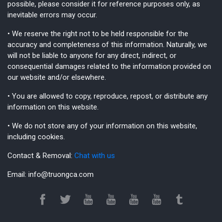
possible, please consider it for reference purposes only, as
inevitable errors may occur.
• We reserve the right not to be held responsible for the
accuracy and completeness of this information. Naturally, we
will not be liable to anyone for any direct, indirect, or
consequential damages related to the information provided on
our website and/or elsewhere.
• You are allowed to copy, reproduce, repost, or distribute any
information on this website.
• We do not store any of your information on this website,
including cookies.
Contact & Removal:
Chat with us
Email:
info@truongca.com