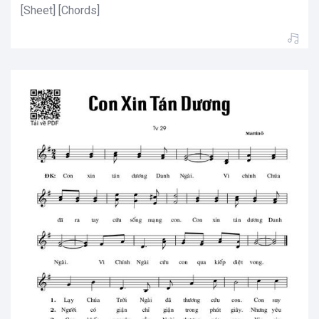
[Sheet] [Chords]