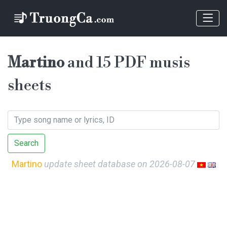
Martino
and 15 PDF musis
sheets
Search
Martino
update sheet database on 2026-08-07