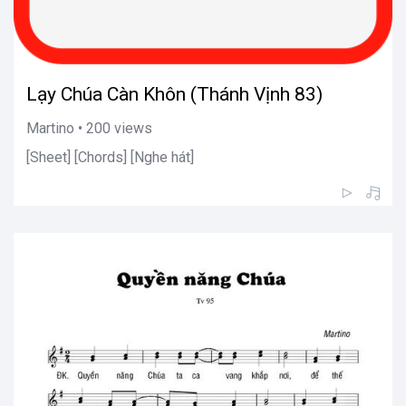
Lạy Chúa Càn Khôn (Thánh Vịnh 83)
Martino • 200 views
[Sheet] [Chords] [Nghe hát]