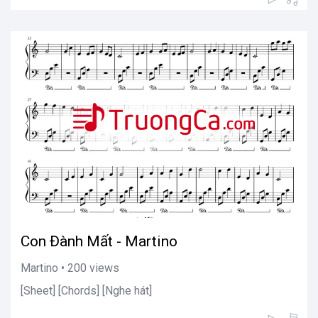
Con Đành Mất - Martino
Martino • 200 views
[Sheet] [Chords] [Nghe hát]