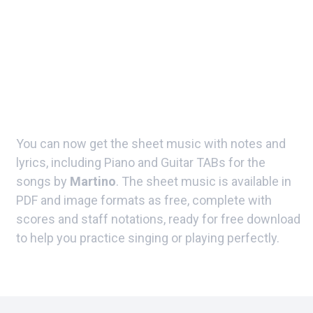
You can now get the sheet music with notes and
lyrics, including Piano and Guitar TABs for the
songs by
Martino
. The sheet music is available in
PDF and image formats as free, complete with
scores and staff notations, ready for free download
to help you practice singing or playing perfectly.