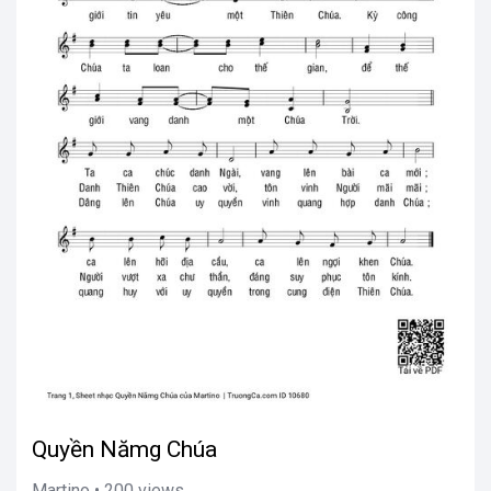
Quyền Nămg Chúa
Martino • 200 views