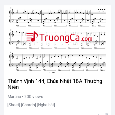
Thánh Vịnh 144, Chúa Nhật 18A Thường
Niên
Martino • 200 views
[Sheet] [Chords] [Nghe hát]