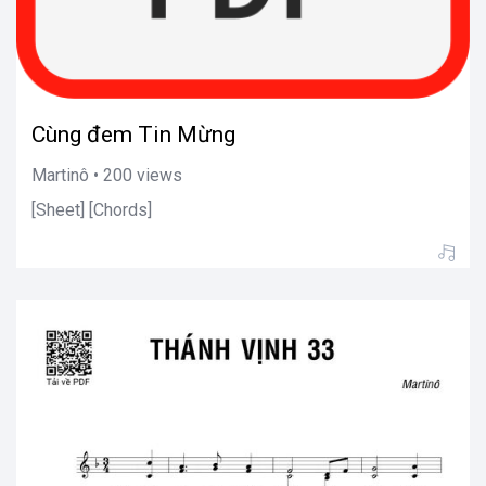
Cùng đem Tin Mừng
Martinô • 200 views
[Sheet] [Chords]