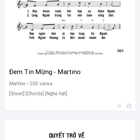
Đem Tin Mừng - Martino
Martino • 200 views
[Sheet] [Chords] [Nghe hát]