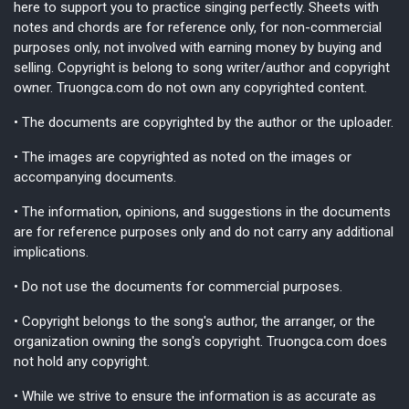
here to support you to practice singing perfectly. Sheets with
notes and chords are for reference only, for non-commercial
purposes only, not involved with earning money by buying and
selling. Copyright is belong to song writer/author and copyright
owner. Truongca.com do not own any copyrighted content.
• The documents are copyrighted by the author or the uploader.
• The images are copyrighted as noted on the images or
accompanying documents.
• The information, opinions, and suggestions in the documents
are for reference purposes only and do not carry any additional
implications.
• Do not use the documents for commercial purposes.
• Copyright belongs to the song's author, the arranger, or the
organization owning the song's copyright. Truongca.com does
not hold any copyright.
• While we strive to ensure the information is as accurate as