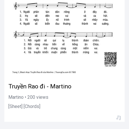
Truyền Rao đi - Martino
Martino • 200 views
[Sheet] [Chords]