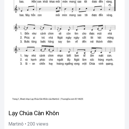
Lạy Chúa Càn Khôn
Martinô • 200 views