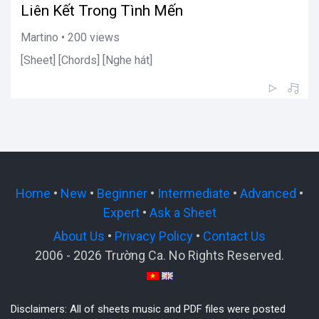
Liên Kết Trong Tình Mến
Martino • 200 views
[Sheet] [Chords] [Nghe hát]
Home
•
New
•
Beginner
•
Intermediate
•
Advanced
•
Expert
•
Ask a Sheet
About Us
•
Privacy Policy
•
Contact Us
2006 - 2026 Trường Ca. No Rights Reserved.
Disclaimers: All of sheets music and PDF files were posted