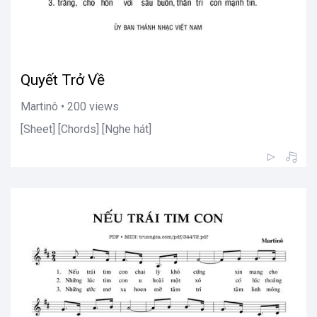
Quyết Trở Về
Martinô • 200 views
[Sheet] [Chords] [Nghe hát]