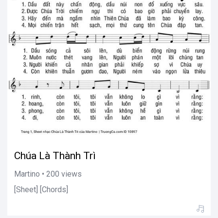
Chúa Là Thành Trì
Martino • 200 views
[Sheet] [Chords]