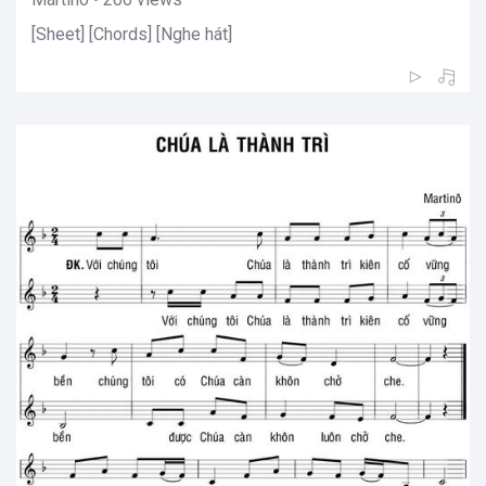
[Sheet] [Chords] [Nghe hát]