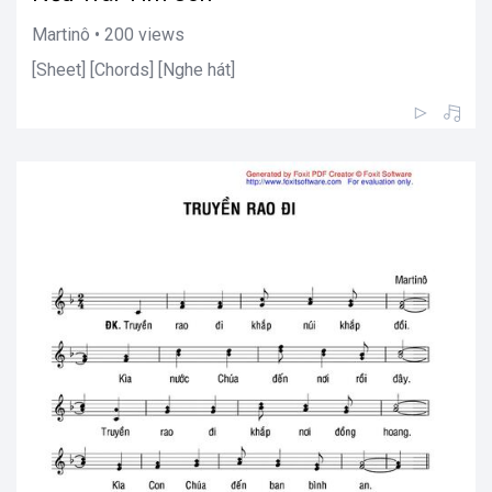
Martinô • 200 views
[Sheet] [Chords] [Nghe hát]