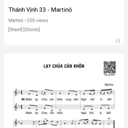
Thánh Vịnh 33 - Martinô
Martinô • 200 views
[Sheet] [Chords]