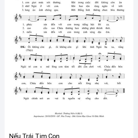
Nếu Trái Tim Con