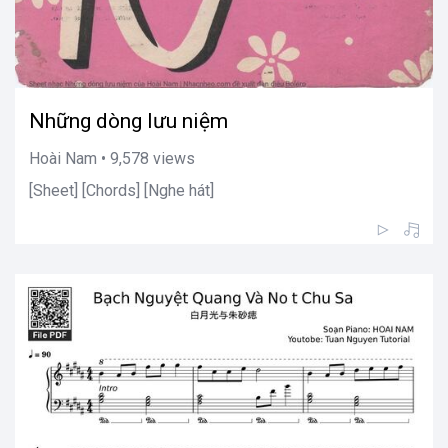
Những dòng lưu niệm
Hoài Nam • 9,578 views
[Sheet] [Chords] [Nghe hát]