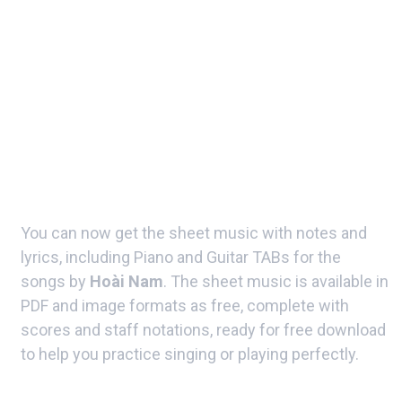
You can now get the sheet music with notes and
lyrics, including Piano and Guitar TABs for the
songs by
Hoài Nam
. The sheet music is available in
PDF and image formats as free, complete with
scores and staff notations, ready for free download
to help you practice singing or playing perfectly.