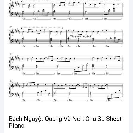
Bạch Nguyệt Quang Và No t Chu Sa Sheet
Piano