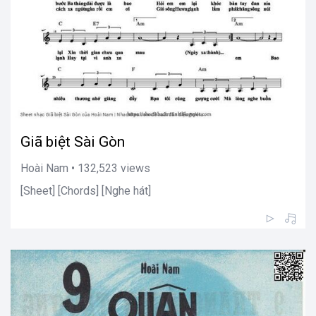
Giã biệt Sài Gòn
Hoài Nam • 132,523 views
[Sheet] [Chords] [Nghe hát]