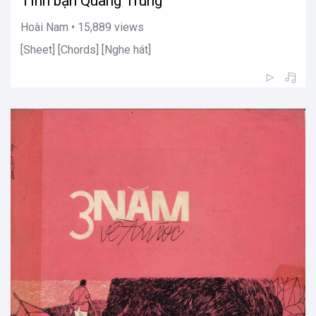
Tình bạn Quang Trung
Hoài Nam • 15,889 views
[Sheet] [Chords] [Nghe hát]