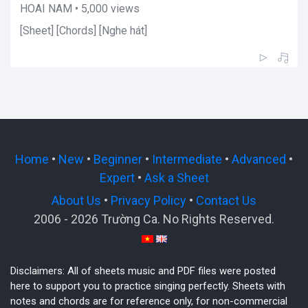
HOAI NAM • 5,000 views
[Sheet] [Chords] [Nghe hát]
Home
•
New
•
Beginner
•
Intermediate
•
Advanced
•
Expert
•
Ask a Sheet
About Us
•
Privacy Policy
•
Contact Us
2006 - 2026 Trường Ca. No Rights Reserved.
Disclaimers: All of sheets music and PDF files were posted
here to support you to practice singing perfectly. Sheets with
notes and chords are for reference only, for non-commercial