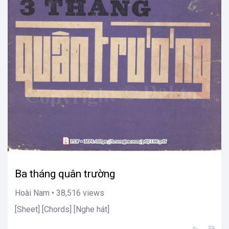
Ba tháng quân trường
Hoài Nam • 38,516 views
[Sheet] [Chords] [Nghe hát]