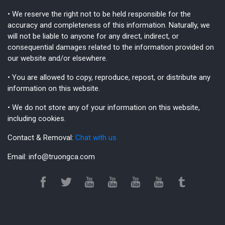
• We reserve the right not to be held responsible for the
accuracy and completeness of this information. Naturally, we
will not be liable to anyone for any direct, indirect, or
consequential damages related to the information provided on
our website and/or elsewhere.
• You are allowed to copy, reproduce, repost, or distribute any
information on this website.
• We do not store any of your information on this website,
including cookies.
Contact & Removal:
Chat with us
Email:
info@truongca.com