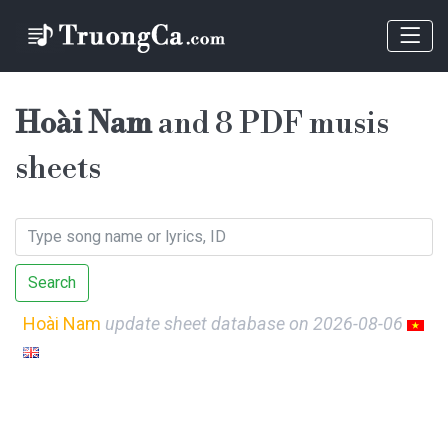
Hoài Nam
and 8 PDF musis
sheets
Search
Hoài Nam
update sheet database on 2026-08-06