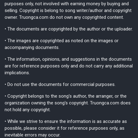
purposes only, not involved with earning money by buying and
selling. Copyright is belong to song writer/author and copyright
owner. Truongca.com do not own any copyrighted content.
• The documents are copyrighted by the author or the uploader.
• The images are copyrighted as noted on the images or
accompanying documents.
• The information, opinions, and suggestions in the documents
are for reference purposes only and do not carry any additional
implications.
• Do not use the documents for commercial purposes.
• Copyright belongs to the song's author, the arranger, or the
organization owning the song's copyright. Truongca.com does
not hold any copyright.
• While we strive to ensure the information is as accurate as
possible, please consider it for reference purposes only, as
inevitable errors may occur.