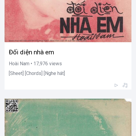
Đối diện nhà em
Hoài Nam • 17,976 views
[Sheet] [Chords] [Nghe hát]