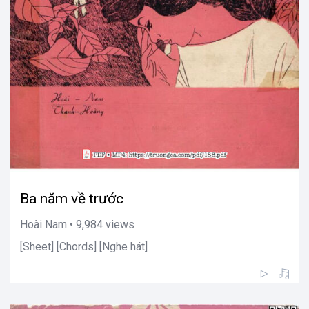
Ba năm về trước
Hoài Nam • 9,984 views
[Sheet] [Chords] [Nghe hát]