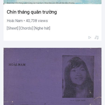
Chín tháng quân trường
Hoài Nam • 40,738 views
[Sheet] [Chords] [Nghe hát]