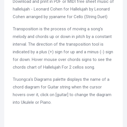
Download and print in PDF or MIDI free sheet music of
hallelujah - Leonard Cohen for Hallelujah by Leonard
Cohen arranged by yyaname for Cello (String Duet)
Transposition is the process of moving a song's
melody and chords up or down in pitch by a constant
interval. The direction of the transposition tool is
indicated by a plus (+) sign for up and a minus (-) sign
for down. Hover mouse over chords signs to see the
chords chart of Hallelujah For 2 cellos song.
Truongca's Diagrams palette displays the name of a
chord diagram for Guitar string when the cursor
hovers over it, click on [guitar] to change the diagram
into Ukulele or Piano.