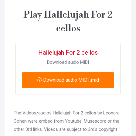
Play Hallelujah For 2
cellos
Hallelujah For 2 cellos
Download audio MIDI
Download audio MIDI .mid
The Videos/audios Hallelujah For 2 cellos by Leonard
Cohen were embed from Youtube, Musescore or the
other 3rd links. Videos are subject to 3rd's copyright