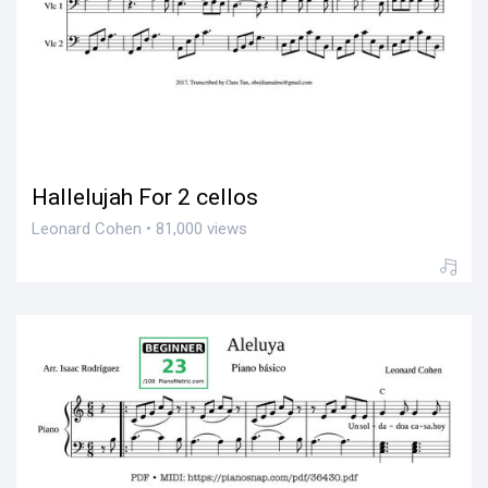
Hallelujah For 2 cellos
Leonard Cohen • 81,000 views