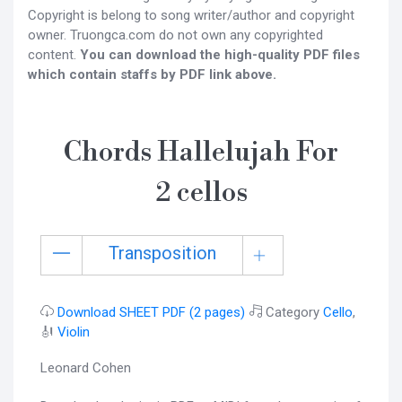
Copyright is belong to song writer/author and copyright
owner. Truongca.com do not own any copyrighted
content.
You can download the high-quality PDF files
which contain staffs by PDF link above.
Chords Hallelujah For
2 cellos
Transposition
Download SHEET PDF (2 pages)
Category
Cello
,
🎻
Violin
Leonard Cohen