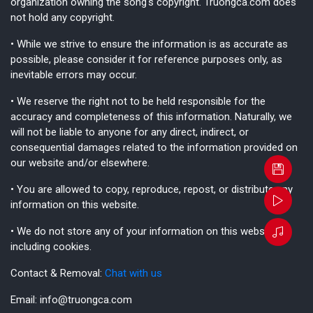
organization owning the song's copyright. Truongca.com does
not hold any copyright.
• While we strive to ensure the information is as accurate as
possible, please consider it for reference purposes only, as
inevitable errors may occur.
• We reserve the right not to be held responsible for the
accuracy and completeness of this information. Naturally, we
will not be liable to anyone for any direct, indirect, or
consequential damages related to the information provided on
our website and/or elsewhere.
• You are allowed to copy, reproduce, repost, or distribute any
information on this website.
• We do not store any of your information on this website,
including cookies.
Contact & Removal:
Chat with us
Email:
info@truongca.com