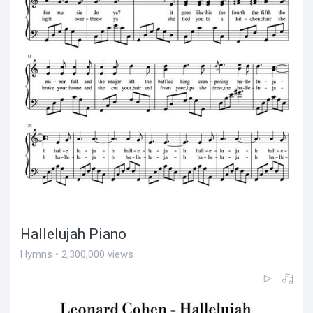
Hallelujah Piano
Hymns • 2,300,000 views