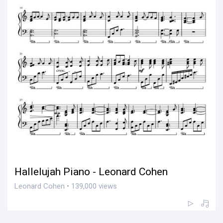
Hallelujah Piano - Leonard Cohen
Leonard Cohen • 139,000 views