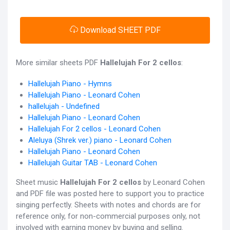
Download SHEET PDF
More similar sheets PDF
Hallelujah For 2 cellos
:
Hallelujah Piano - Hymns
Hallelujah Piano - Leonard Cohen
hallelujah - Undefined
Hallelujah Piano - Leonard Cohen
Hallelujah For 2 cellos - Leonard Cohen
Aleluya (Shrek ver.) piano - Leonard Cohen
Hallelujah Piano - Leonard Cohen
Hallelujah Guitar TAB - Leonard Cohen
Sheet music
Hallelujah For 2 cellos
by Leonard Cohen
and PDF file was posted here to support you to practice
singing perfectly. Sheets with notes and chords are for
reference only, for non-commercial purposes only, not
involved with earning money by buying and selling.