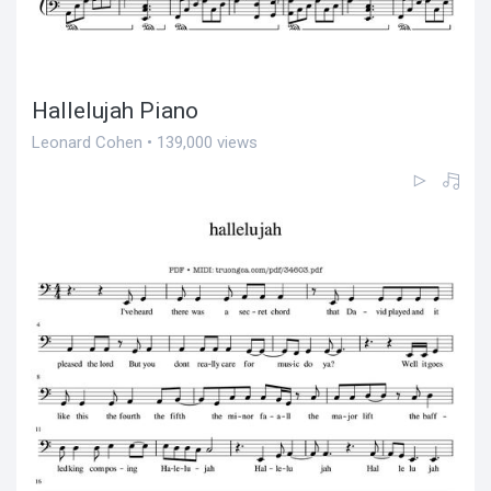
Hallelujah Piano
Leonard Cohen • 139,000 views