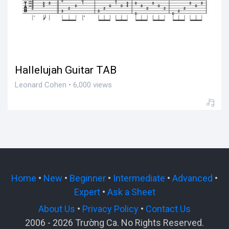
Hallelujah Guitar TAB
Leonard Cohen • 6,000 views
Home
•
New
•
Beginner
•
Intermediate
•
Advanced
•
Expert
•
Ask a Sheet
About Us
•
Privacy Policy
•
Contact Us
2006 - 2026 Trường Ca. No Rights Reserved.