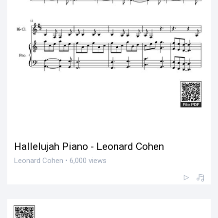
Hallelujah Piano - Leonard Cohen
Leonard Cohen • 6,000 views