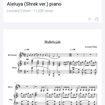
Aleluya (Shrek ver.) piano
Leonard Cohen • 11,200 views