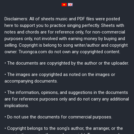
Disclaimers: All of sheets music and PDF files were posted
here to support you to practice singing perfectly. Sheets with
notes and chords are for reference only, for non-commercial
purposes only, not involved with earning money by buying and
selling. Copyright is belong to song writer/author and copyright
owner. Truongca.com do not own any copyrighted content.
• The documents are copyrighted by the author or the uploader.
• The images are copyrighted as noted on the images or
accompanying documents.
• The information, opinions, and suggestions in the documents
are for reference purposes only and do not carry any additional
implications.
• Do not use the documents for commercial purposes.
• Copyright belongs to the song's author, the arranger, or the