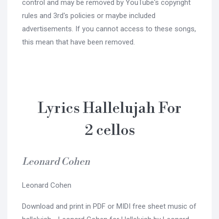
control and may be removed by YouTube's copyright
rules and 3rd's policies or maybe included
advertisements. If you cannot access to these songs,
this mean that have been removed.
Lyrics Hallelujah For
2 cellos
Leonard Cohen
Leonard Cohen
Download and print in PDF or MIDI free sheet music of