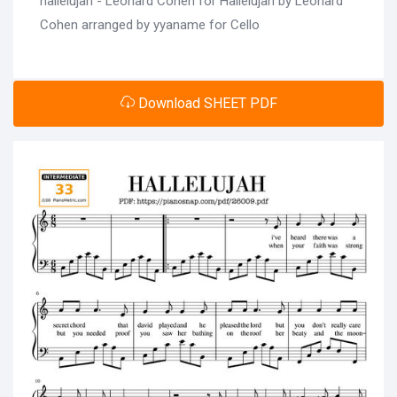
hallelujah - Leonard Cohen for Hallelujah by Leonard
Cohen arranged by yyaname for Cello
Download SHEET PDF