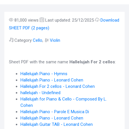
81,000 views
Last updated: 25/12/2025
Download
SHEET PDF (2 pages)
Category
Cello
, 🎻
Violin
Sheet PDF with the same name
Hallelujah For 2 cellos
:
Hallelujah Piano - Hymns
Hallelujah Piano - Leonard Cohen
Hallelujah For 2 cellos - Leonard Cohen
hallelujah - Undefined
Hallelujah for Piano & Cello - Composed By L.
Cohen
Hallelujah Piano - Parole E Musica Di
Hallelujah Piano - Leonard Cohen
Hallelujah Guitar TAB - Leonard Cohen