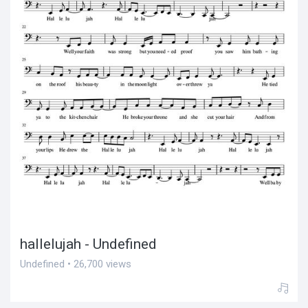
hallelujah - Undefined
Undefined • 26,700 views