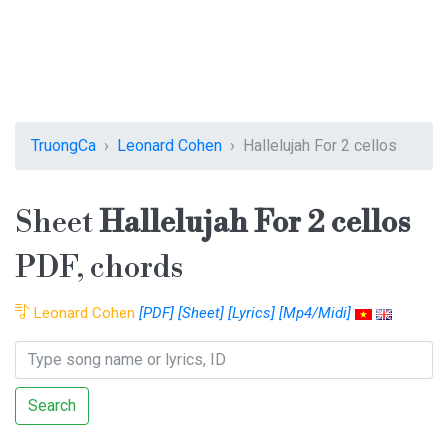
TruongCa
Leonard Cohen
Hallelujah For 2 cellos
Sheet
Hallelujah For 2 cellos
PDF, chords
Leonard Cohen
[PDF]
[Sheet]
[Lyrics]
[Mp4/Midi]
Search