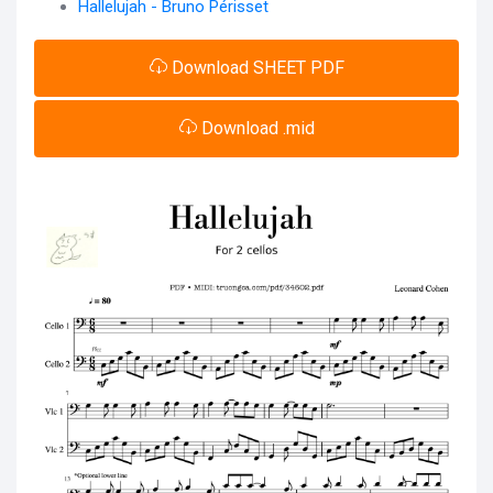
Hallelujah - Bruno Périsset
Download SHEET PDF
Download .mid