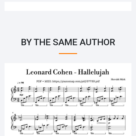
BY THE SAME AUTHOR