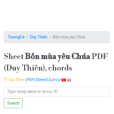
TruongCa
Duy Thiên
Bốn mùa yêu Chúa
Sheet
Bốn mùa yêu Chúa
PDF
(Duy Thiên), chords
Duy Thiên
[PDF]
[Sheet]
[Lyrics]
Search