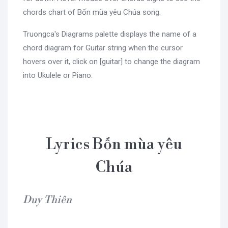
chords chart of Bốn mùa yêu Chúa song.
Truongca's Diagrams palette displays the name of a
chord diagram for Guitar string when the cursor
hovers over it, click on [guitar] to change the diagram
into Ukulele or Piano.
Lyrics Bốn mùa yêu
Chúa
Duy Thiên