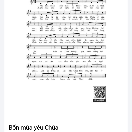
Bốn mùa yêu Chúa