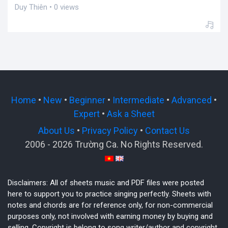
Duy Thiên • 0 views
Home
•
New
•
Beginner
•
Intermediate
•
Advanced
•
Expert
•
Ask a Sheet
About Us
•
Privacy Policy
•
Contact Us
2006 - 2026 Trường Ca. No Rights Reserved.
Disclaimers: All of sheets music and PDF files were posted
here to support you to practice singing perfectly. Sheets with
notes and chords are for reference only, for non-commercial
purposes only, not involved with earning money by buying and
selling. Copyright is belong to song writer/author and copyright