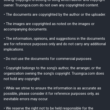
owner. Truongca.com do not own any copyrighted content.
• The documents are copyrighted by the author or the uploader.
• The images are copyrighted as noted on the images or
accompanying documents.
• The information, opinions, and suggestions in the documents
are for reference purposes only and do not carry any additional
implications.
• Do not use the documents for commercial purposes.
• Copyright belongs to the song's author, the arranger, or the
organization owning the song's copyright. Truongca.com does
not hold any copyright.
• While we strive to ensure the information is as accurate as
possible, please consider it for reference purposes only, as
inevitable errors may occur.
• We reserve the right not to be held responsible for the