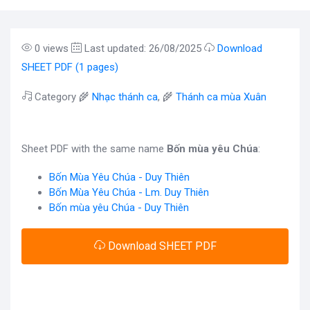
0 views
Last updated: 26/08/2025
Download
SHEET PDF (1 pages)
Category 🌾
Nhạc thánh ca
, 🌾
Thánh ca mùa Xuân
Sheet PDF with the same name
Bốn mùa yêu Chúa
:
Bốn Mùa Yêu Chúa - Duy Thiên
Bốn Mùa Yêu Chúa - Lm. Duy Thiên
Bốn mùa yêu Chúa - Duy Thiên
Download SHEET PDF