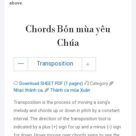
above.
Chords Bốn mùa yêu
Chúa
Transposition
Download SHEET PDF (1 pages)
Category 🌾
Nhạc thánh ca
, 🌾
Thánh ca mùa Xuân
Transposition is the process of moving a song's
melody and chords up or down in pitch by a constant
interval. The direction of the transposition tool is
indicated by a plus (+) sign for up and a minus (-) sign
for down. Hover mouse over chords signs to see the