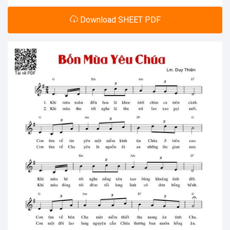
Download SHEET PDF