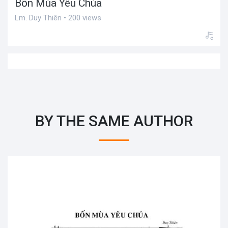
Bốn Mùa Yêu Chúa
Lm. Duy Thiên • 200 views
BY THE SAME AUTHOR