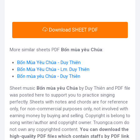
Download SHEET PDF
More similar sheets PDF
Bốn mùa yêu Chúa
:
Bốn Mùa Yêu Chúa - Duy Thiên
Bốn Mùa Yêu Chúa - Lm. Duy Thiên
Bốn mùa yêu Chúa - Duy Thiên
Sheet music
Bốn mùa yêu Chúa
by Duy Thiên and PDF file
was posted here to support you to practice singing
perfectly. Sheets with notes and chords are for reference
only, for non-commercial purposes only, not involved with
earning money by buying and selling. Copyright is belong to
song writer/author and copyright owner. Truongca.com do
not own any copyrighted content.
You can download the
high-quality PDF files which contain staffs by PDF link