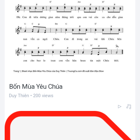
Bốn Mùa Yêu Chúa
Duy Thiên • 200 views