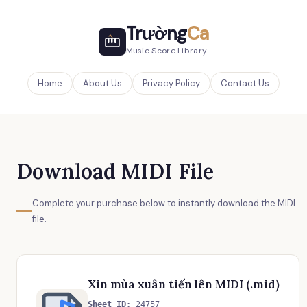
Trường
Ca
Music Score Library
Home
About Us
Privacy Policy
Contact Us
Download MIDI File
Complete your purchase below to instantly download the MIDI
file.
Xin mùa xuân tiến lên MIDI (.mid)
Sheet ID:
24757