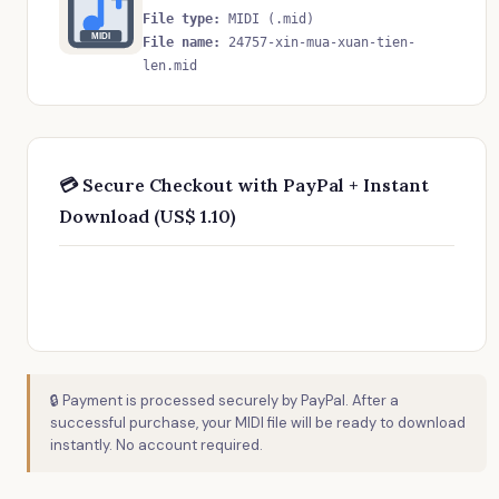
File type:
MIDI (.mid)
MIDI
File name:
24757-xin-mua-xuan-tien-
len.mid
💳 Secure Checkout with PayPal + Instant
Download (US$ 1.10)
🔒 Payment is processed securely by PayPal. After a
successful purchase, your MIDI file will be ready to download
instantly. No account required.